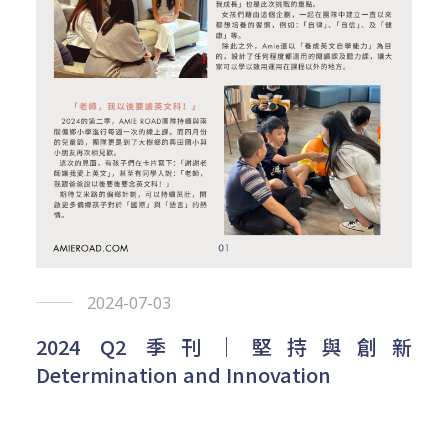
2024-07-03
2024 Q2 季刊｜堅持與創新
Determination and Innovation