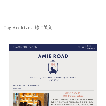
Tag Archives:
線上英文